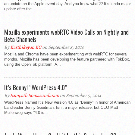
an update on the Apple event day. And you know what?? It’s kinda major
update after the...
Mozilla experiments webRTC Video Calls on Nightly and
Beta Channels
By
Karthikeyan KC
on September 8, 2014
Mozilla and Chrome have been experimenting with webRTC for several
months. Mozilla has been developing the feature partnered with TokBox,
using the OpenTok platform. A...
It’s Benny! “WordPress 4.0”
By
Sampath Somasundaram
on September 5, 2014
WordPress Named It’s New Version 4.0 as “Benny” in honor of American
bandleader Benny Goodman, Isn’t a major release, but CEO Matt
Mullenweg says “4.0 is...