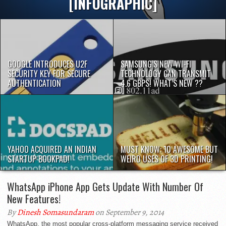
[INFOGRAPHIC]
GOOGLE INTRODUCES U2F
SAMSUNG’S NEW WI-FI
SECURITY KEY FOR SECURE
TECHNOLOGY CAN TRANSMIT
AUTHENTICATION
4.6 GBPS! WHAT’S NEW ??
YAHOO ACQUIRED AN INDIAN
MUST KNOW: 10 AWESOME BUT
STARTUP BOOKPAD!
WEIRD USES OF 3D PRINTING!
WhatsApp iPhone App Gets Update With Number Of
New Features!
By
Dinesh Somasundaram
on September 9, 2014
WhatsApp, the most popular cross-platform messaging service received