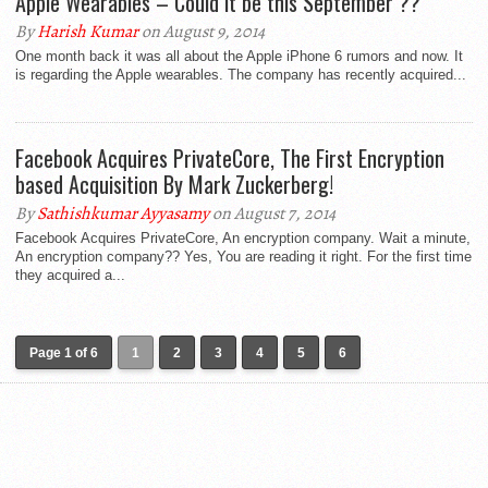
Apple Wearables – Could it be this September ??
By
Harish Kumar
on August 9, 2014
One month back it was all about the Apple iPhone 6 rumors and now. It
is regarding the Apple wearables. The company has recently acquired...
Facebook Acquires PrivateCore, The First Encryption
based Acquisition By Mark Zuckerberg!
By
Sathishkumar Ayyasamy
on August 7, 2014
Facebook Acquires PrivateCore, An encryption company. Wait a minute,
An encryption company?? Yes, You are reading it right. For the first time
they acquired a...
Page 1 of 6
1
2
3
4
5
6