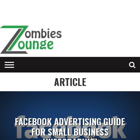
ARTICLE
FACEBOOK ADVERTISING GUIDE
FOR SMALL BUSINESS