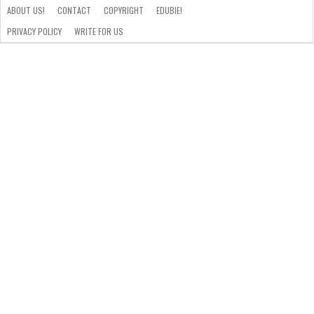
ABOUT US!
CONTACT
COPYRIGHT
EDUBIE!
PRIVACY POLICY
WRITE FOR US
ABOUT
US!
CONTACT
COPYRIGHT
EDUBIE!
PRIVACY
WRITE
POLICY
FOR
US