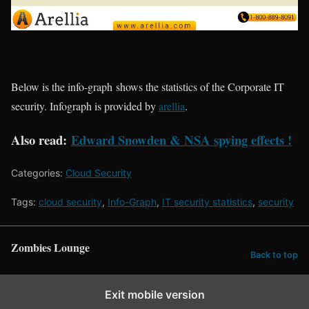
Below is the info-graph shows the statistics of the Corporate IT
security.
Infograph
is provided by
arellia
.
Also
read:
Edward Snowden & NSA spying effects
!
Categories:
Cloud Security
Tags:
cloud security
,
Info-Graph
,
IT security statistics
,
security
Zombies Lounge
Back to top
Exit mobile version