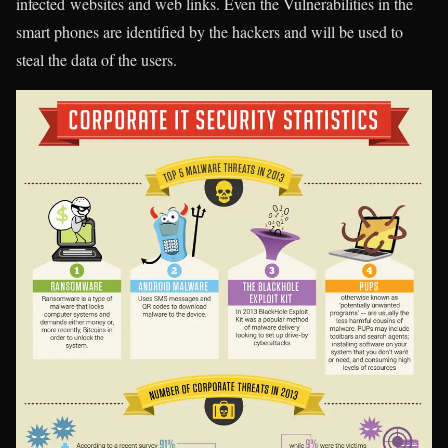
infected websites and web links. Even the Vulnerabilities in the
smart phones are identified by the hackers and will be used to
steal the data of the users.