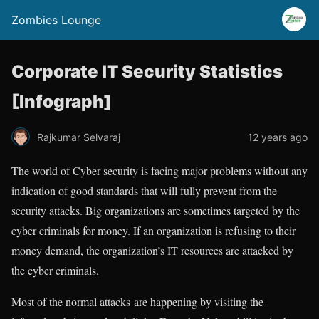
Zombies Lounge
Corporate IT Security Statistics
[Infograph]
Rajkumar Selvaraj
12 years ago
The world of Cyber security is facing major problems without any
indication of good standards that will fully prevent from the
security attacks. Big organizations are sometimes targeted by the
cyber criminals for money. If an organization is refusing to their
money demand, the organization’s IT resources are attacked by
the cyber criminals.
Most of the normal attacks are happening by visiting the