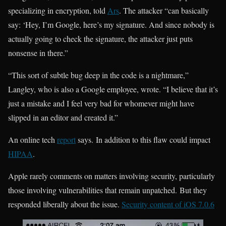
specializing in encryption, told
Ars
. The attacker “can basically
say: ‘Hey, I’m Google, here’s my signature. And since nobody is
actually going to check the signature, the attacker just puts
nonsense in there.”
“This sort of subtle bug deep in the code is a nightmare,”
Langley, who is also a Google employee, wrote. “I believe that it’s
just a mistake and I feel very bad for whomever might have
slipped in an editor and created it.”
An online tech
report
says. In addition to this flaw could impact
HIPAA
.
Apple rarely comments on matters involving security, particularly
those involving vulnerabilities that remain unpatched. But they
responded liberally about the issue.
Security content of iOS 7.0.6