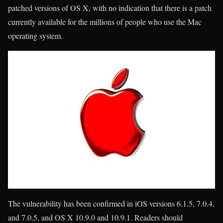
patched versions of OS X, with no indication that there is a patch
currently available for the millions of people who use the Mac
operating system.
The vulnerability has been confirmed in iOS versions 6.1.5, 7.0.4,
and 7.0.5, and OS X 10.9.0 and 10.9.1. Readers should