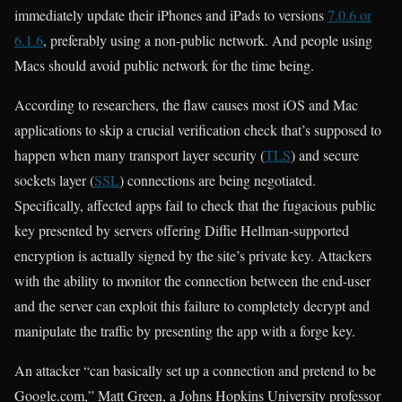
immediately update their iPhones and iPads to versions
7.0.6 or
6.1.6
, preferably using a non-public network. And people using
Macs should avoid public network for the time being.
According to researchers, the flaw causes most iOS and Mac
applications to skip a crucial verification check that’s supposed to
happen when many transport layer security (
TLS
) and secure
sockets layer (
SSL
) connections are being negotiated.
Specifically, affected apps fail to check that the fugacious public
key presented by servers offering Diffie Hellman-supported
encryption is actually signed by the site’s private key. Attackers
with the ability to monitor the connection between the end-user
and the server can exploit this failure to completely decrypt and
manipulate the traffic by presenting the app with a forge key.
An attacker “can basically set up a connection and pretend to be
Google.com,” Matt Green, a Johns Hopkins University professor