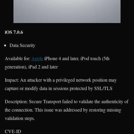
iOS 7.0.6
Data Security
Available for:
Apple
iPhone 4 and later, iPod touch (5th
generation), iPad 2 and later
Impact: An attacker with a privileged network position may
capture or modify data in sessions protected by SSL/TLS
Description: Secure Transport failed to validate the authenticity of
the connection. This issue was addressed by restoring missing
validation steps.
CVE-ID