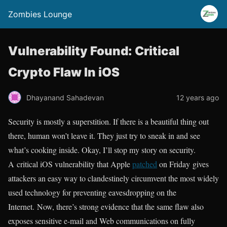
Zombies Lounge
Vulnerability Found: Critical
Crypto Flaw In iOS
Dhayanand Sahadevan
12 years ago
Security is mostly a superstition. If there is a beautiful thing out
there, human won’t leave it. They just try to sneak in and see
what’s cooking inside. Okay, I’ll stop my story on security.
A critical iOS vulnerability that Apple
patched
on Friday gives
attackers an easy way to clandestinely circumvent the most widely
used technology for preventing eavesdropping on the
Internet. Now, there’s strong evidence that the same flaw also
exposes sensitive e-mail and Web communications on fully