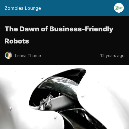
Zombies Lounge
The Dawn of Business-Friendly
Robots
Leana Thorne
12 years ago