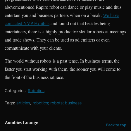
abovementioned Rapiro robot can dance or play music and thus
entertain you and business partners when on a break.
We have
contacted NVP Exhibits
and found out that besides being
entertainers, there is a highly productive slot for robots at meetings
and trade shows. They can be used as ad emitters or even
communicate with your clients.
The world without robots is a past tense. In business terms, the
faster you start working with them, the sooner you will come to
the front of the business rat race.
Categories:
Robotics
Tags:
articles
,
robotics; robots; business
Zombies Lounge
Back to top