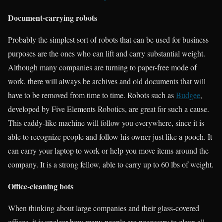
Document-carrying robots
Probably the simplest sort of robots that can be used for business
purposes are the ones who can lift and carry substantial weight.
Although many companies are turning to paper-free mode of
work, there will always be archives and old documents that will
have to be removed from time to time. Robots such as
Budgee
,
developed by Five Elements Robotics, are great for such a cause.
This caddy-like machine will follow you everywhere, since it is
able to recognize people and follow his owner just like a pooch. It
can carry your laptop to work or help you move items around the
company. It is a strong fellow, able to carry up to 60 lbs of weight.
Office-cleaning bots
When thinking about large companies and their glass-covered
offices, it is unclear how many people are necessary to clean all