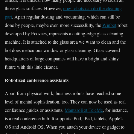
those glass surfaces. However,
now robots can do the cleaning
part
. Apart regular dusting and vacuuming, which can still be
done by people, maybe even more successfully, the
Winbot
robot,
developed by Ecovacs, represents a cutting-edge glass cleaning
machine. It is attached to the glass area we want to clean and the
bot does meticulous window or glass cleaning. Glass-covered
headquarters of large companies will have a bright and shiny
future with this little cleaner.
Robotized conference assistants
Apart from physical work, business robots have reached some
level of mental sophistication, too. They can now be used as real
conference guides or assistants.
MantaroBot TeleMe
, for instance,
is a real conference hub. It supports iPod, iPad, tablets, Apple’s
OS and Android OS. When you attach your device or gadget to