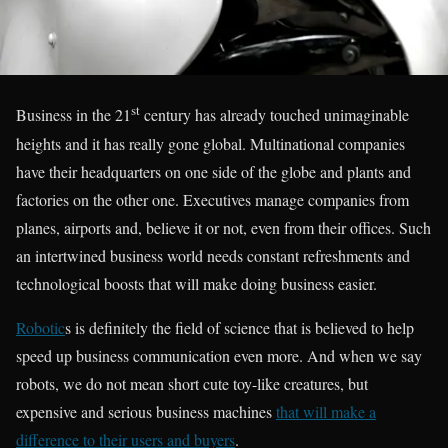
st
Business in the 21
century has already touched unimaginable
heights and it has really gone global. Multinational companies
have their headquarters on one side of the globe and plants and
factories on the other one. Executives manage companies from
planes, airports and, believe it or not, even from their offices. Such
an intertwined business world needs constant refreshments and
technological boosts that will make doing business easier.
Robotic
s is definitely the field of science that is believed to help
speed up business communication even more. And when we say
robots, we do not mean short cute toy-like creatures, but
expensive and serious business machines
that will make a
difference to their users and buyers
.