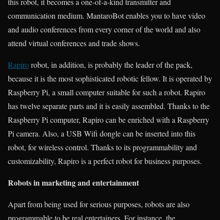
this robot, it becomes a one-of-a-kind transmitter and
communication medium. MantaroBot enables you to have video
and audio conferences from every corner of the world and also
attend virtual conferences and trade shows.
Rapiro
robot, in addition, is probably the leader of the pack,
because it is the most sophisticated robotic fellow. It is operated by
Raspberry Pi, a small computer suitable for such a robot. Rapiro
has twelve separate parts and it is easily assembled. Thanks to the
Raspberry Pi computer, Rapiro can be enriched with a Raspberry
Pi camera. Also, a USB Wifi dongle can be inserted into this
robot, for wireless control. Thanks to its programmability and
customizability, Rapiro is a perfect robot for business purposes.
Robots in marketing and entertainment
Apart from being used for serious purposes, robots are also
programmable to be real entertainers. For instance, the