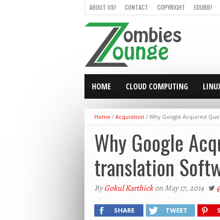
ABOUT US!
CONTACT
COPYRIGHT
EDUBIE!
HOME
CLOUD COMPUTING
LINU
Home
/
Acquisition
/
Why Google Acquired Quest 
Why Google Acqu
translation Soft
By
Gokul Karthick
on May 17, 2014
SHARE
TWEET