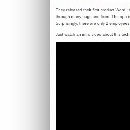
They released their first product Word
through many bugs and fixes. The app is
Surprisingly, there are only 2 employees
Just watch an intro video about this tech