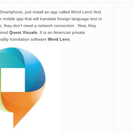
 Smartphone, just install an app called Word Lens! And
 mobile app that will translate foreign language text or
 is, they don’t need a network connection. Now, they
uired
Quest Visuals
. It is an American private
lity translation software
Word Lens
.