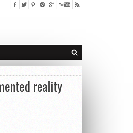
ented reality