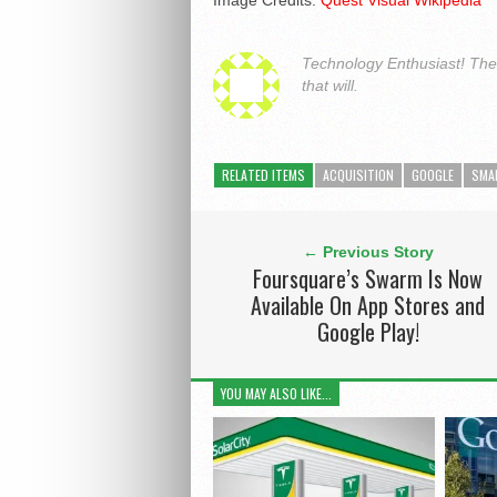
Image Credits:
Quest Visual Wikipedia
Technology Enthusiast! The a
that will.
RELATED ITEMS
ACQUISITION
GOOGLE
SMA
← Previous Story
Foursquare’s Swarm Is Now
Available On App Stores and
Google Play!
YOU MAY ALSO LIKE...