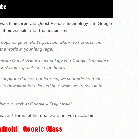
 was to incorporate Quest Visual’s technology into Google
 their website after the acquisition.
 beginnings of what’s possible when we harness the
the world in your language.”
orate Quest Visual’s technology into Google Translate’s
slation capabilities in the future.
o supported us on our journey, we’ve made both the
to download for a limited time while we transition to
uing our work at Google – Stay tuned!
mazed! Terms of the deal were not yet disclosed.
ndroid
|
Google Glass