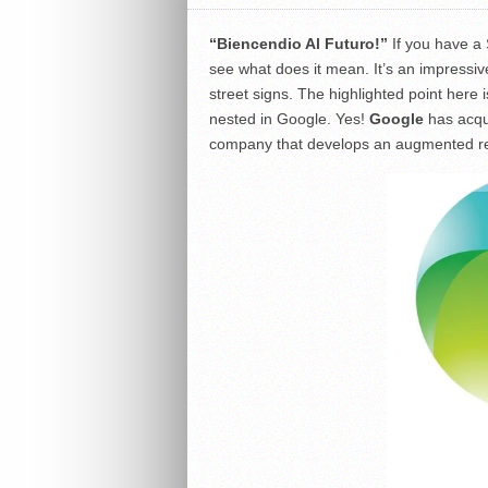
“Biencendio Al Futuro!”
If you have a
see what does it mean. It’s an impressive
street signs. The highlighted point here
nested in Google. Yes!
Google
has acq
company that develops an augmented rea