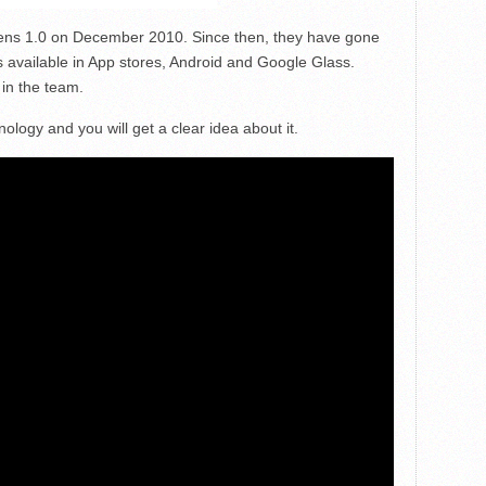
 Lens 1.0 on December 2010. Since then, they have gone
 available in App stores, Android and Google Glass.
 in the team.
nology and you will get a clear idea about it.