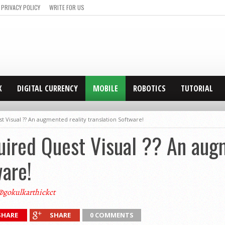
PRIVACY POLICY
WRITE FOR US
X
DIGITAL CURRENCY
MOBILE
ROBOTICS
TUTORIAL
Visual ?? An augmented reality translation Software!
ired Quest Visual ?? An augm
ware!
@gokulkarthickct
SHARE
SHARE
0 COMMENTS