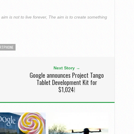
im is not to live forever, The aim is to create something
RTPHONE
Next Story →
Google announces Project Tango
Tablet Development Kit for
$1,024!