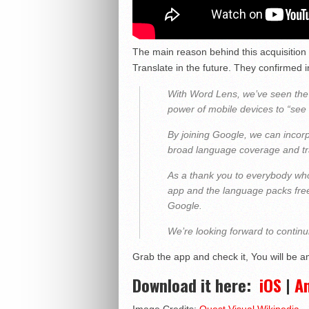
The main reason behind this acquisition
Translate in the future. They confirmed in
With Word Lens, we’ve seen the
power of mobile devices to “see 
By joining Google, we can incorp
broad language coverage and tran
As a thank you to everybody wh
app and the language packs free 
Google.
We’re looking forward to contin
Grab the app and check it, You will be a
Download it here:
iOS
|
A