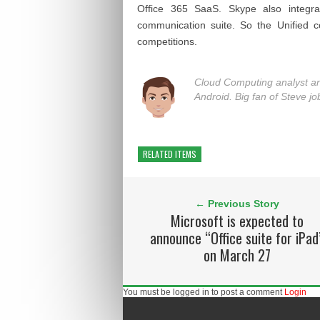
Office 365 SaaS. Skype also integra
communication suite. So the Unified c
competitions.
Cloud Computing analyst a
Android. Big fan of Steve jo
RELATED ITEMS
← Previous Story
Microsoft is expected to
announce “Office suite for iPad
on March 27
You must be logged in to post a comment
Login