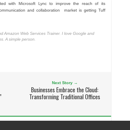
ted with Microsoft Lync to improve the reach of its
ommunication and collaboration market is getting Tuff
nd Amazon Web Services Trainer. I love Google and
bs. A simple person.
Next Story →
Businesses Embrace the Cloud:
”
Transforming Traditional Offices