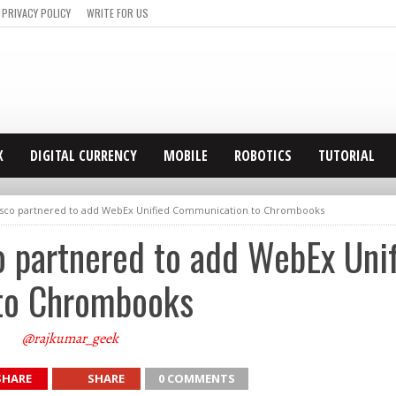
PRIVACY POLICY
WRITE FOR US
X
DIGITAL CURRENCY
MOBILE
ROBOTICS
TUTORIAL
isco partnered to add WebEx Unified Communication to Chrombooks
o partnered to add WebEx Uni
to Chrombooks
@rajkumar_geek
SHARE
SHARE
0 COMMENTS