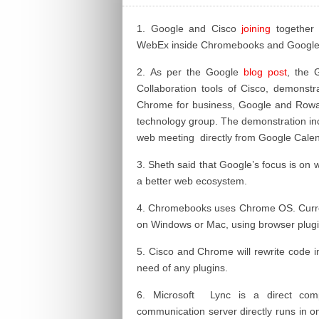
1. Google and Cisco
joining
together i
WebEx inside Chromebooks and Google
2. As per the Google
blog post
, the 
Collaboration tools of Cisco, demonst
Chrome for business, Google and Rowan 
technology group. The demonstration inclu
web meeting directly from Google Calen
3. Sheth said that Google’s focus is on
a better web ecosystem.
4.
Chromebooks
uses Chrome OS. Curren
on Windows or Mac, using browser plugi
5. Cisco and Chrome will rewrite
code
i
need of any plugins.
6. Microsoft Lync is a direct comp
communication server directly runs in o