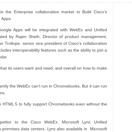
n the Enterprise collaboration market to Build Cisco’s
 Apps.
Google Apps will be integrated with WebEx and Unified
rated by Rajen Sheth, Director of product management,
Trollope, senior vice president of Cisco’s collaboration
des interoperability features such as the ability to join a
dar.
 what its users want and need, and overall on how to make
tly the WebEx can’t run in Chromebooks, But it can run
ns.
n HTML 5 to fully support Chromebooks even without the
etitor to the Cisco WebEx. Microsoft Lync Unified
n-
premises
data centers. Lync also available in Microsoft