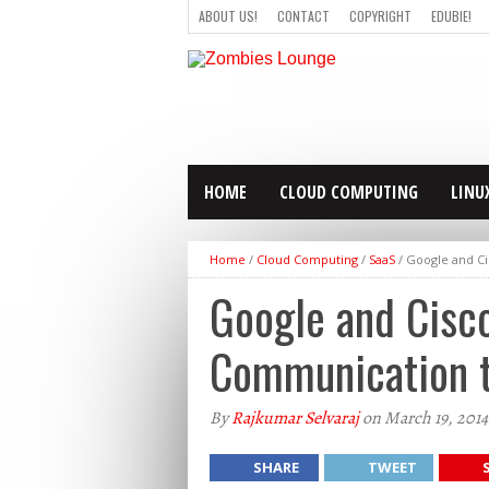
ABOUT US!
CONTACT
COPYRIGHT
EDUBIE!
HOME
CLOUD COMPUTING
LINU
Home
/
Cloud Computing
/
SaaS
/
Google and C
Google and Cisc
Communication 
By
Rajkumar Selvaraj
on March 19, 2014
SHARE
TWEET