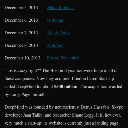
December 5, 2013
Meka Robotics
December 6, 2013
Holomni
December 7, 2013
Bot & Dolly
December 8, 2013
Autofuss
December 10, 2013
Boston Dynamics
This is crazy right?? The Boston Dynamics were huge in all of
these companies. Now they acquired London based Start-Up
$500 million
called DeepMind for about
. The acquisition was led
by Larry Page himself.
DeepMind was founded by neuroscientist Demis Hassabis, Skype
developer Jaan Tallin, and researcher Shane Legg. It is, however,
very much a start-up: its website is currently just a landing page