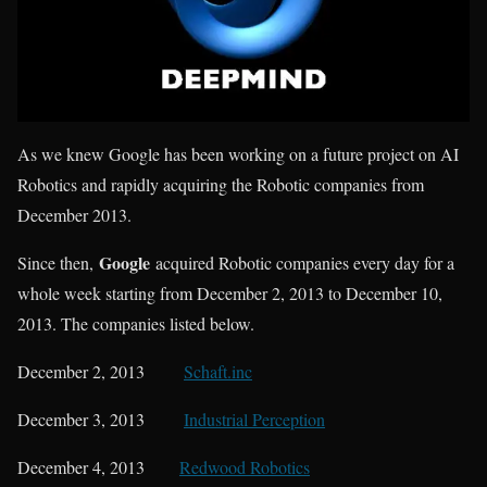
As we knew Google has been working on a future project on AI
Robotics and rapidly acquiring the Robotic companies from
December 2013.
Google
Since then,
acquired Robotic companies every day for a
whole week starting from December 2, 2013 to December 10,
2013. The companies listed below.
December 2, 2013
Schaft.inc
December 3, 2013
Industrial Perception
December 4, 2013
Redwood Robotics