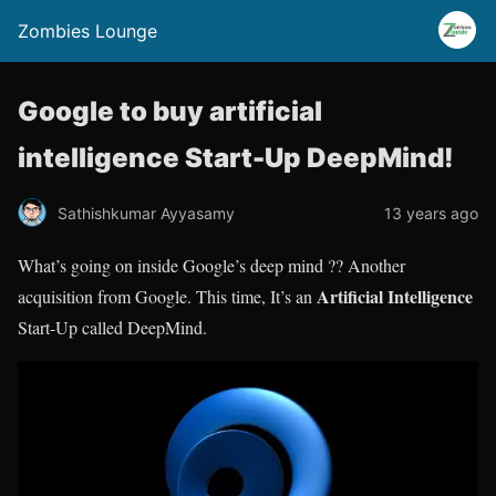
Zombies Lounge
Google to buy artificial
intelligence Start-Up DeepMind!
Sathishkumar Ayyasamy
13 years ago
What’s going on inside Google’s deep mind ?? Another
Artificial Intelligence
acquisition from Google. This time, It’s an
Start-Up called DeepMind.