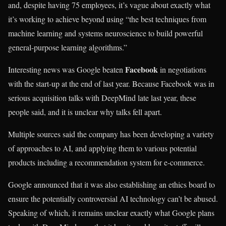
and, despite having 75 employees, it’s vague about exactly what
it’s working to achieve beyond using “the best techniques from
machine learning and systems neuroscience to build powerful
general-purpose learning algorithms.”
Facebook
Interesting news was Google beaten
in negotiations
with the start-up at the end of last year. Because Facebook was in
serious acquisition talks with DeepMind late last year, these
people said, and it is unclear why talks fell apart.
Multiple sources said the company has been developing a variety
of approaches to AI, and applying them to various potential
products including a recommendation system for e-commerce.
Google announced that it was also establishing an ethics board to
ensure the potentially controversial AI technology can’t be abused.
Speaking of which, it remains unclear exactly what Google plans