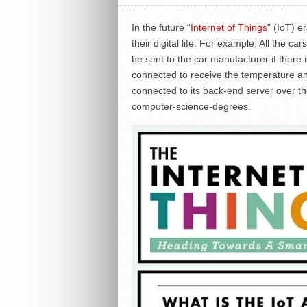
In the future “
Internet of Things
” (IoT) e
their digital life. For example, All the 
be sent to the car manufacturer if there i
connected to receive the temperature and 
connected to its back-end server over t
computer-science-degrees.