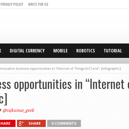
PRIVACY POLICY
WRITE FOR US
X
DIGITAL CURRENCY
MOBILE
ROBOTICS
TUTORIAL
Innovative business opportunities in “Internet of Things (IoT) era”- [infographic]
ss opportunities in “Internet 
c]
@rajkumar_geek
SHARE
SHARE
0 COMMENTS