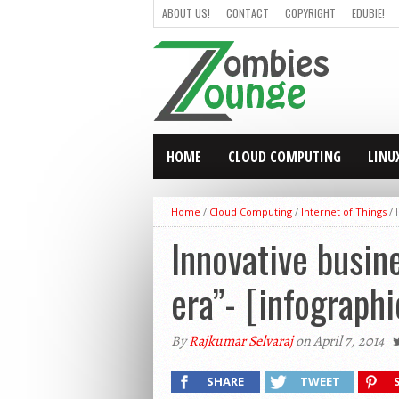
ABOUT US!
CONTACT
COPYRIGHT
EDUBIE!
HOME
CLOUD COMPUTING
LINU
Home
/
Cloud Computing
/
Internet of Things
/
Innovative busine
era”- [infographi
By
Rajkumar Selvaraj
on April 7, 2014
SHARE
TWEET