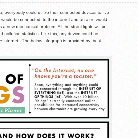
ra, everybody could utilize their connected devices to live
cars would be connected to the internet and an alert would
s a new mechanical problem. All the street lights will be
pollution statistics. Like this, any device could be
he internet. The below infograph is provided by best-