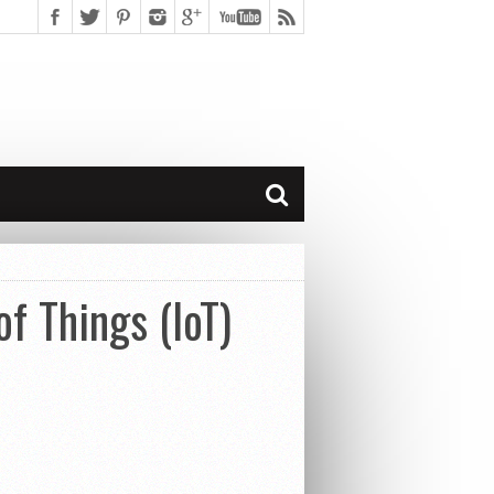
of Things (IoT)