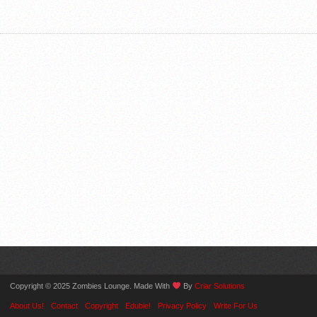
Copyright © 2025 Zombies Lounge. Made With
By
Criar Solutions
About Us!
Contact
Copyright
Edubie!
Privacy Policy
Write For Us