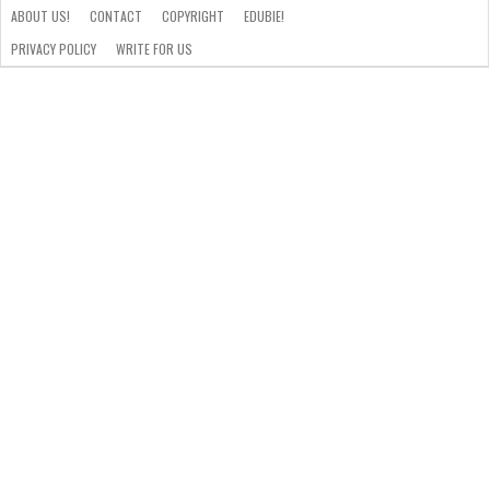
ABOUT US!
CONTACT
COPYRIGHT
EDUBIE!
PRIVACY POLICY
WRITE FOR US
ABOUT
US!
CONTACT
COPYRIGHT
EDUBIE!
PRIVACY
WRITE
POLICY
FOR
US