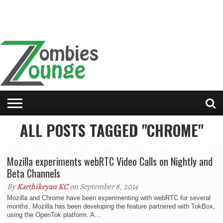
ALL POSTS TAGGED "CHROME"
Mozilla experiments webRTC Video Calls on Nightly and
Beta Channels
By
Karthikeyan KC
on September 8, 2014
Mozilla and Chrome have been experimenting with webRTC for several
months. Mozilla has been developing the feature partnered with TokBox,
using the OpenTok platform. A...