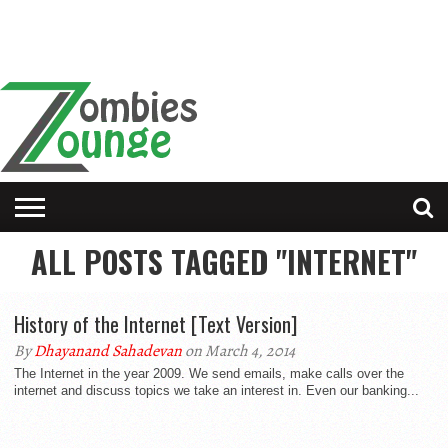
ALL POSTS TAGGED "INTERNET"
History of the Internet [Text Version]
By
Dhayanand Sahadevan
on March 4, 2014
The Internet in the year 2009. We send emails, make calls over the
internet and discuss topics we take an interest in. Even our banking...