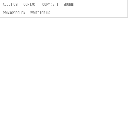
ABOUT US!
CONTACT
COPYRIGHT
EDUBIE!
PRIVACY POLICY
WRITE FOR US
ABOUT
US!
CONTACT
COPYRIGHT
EDUBIE!
PRIVACY
WRITE
POLICY
FOR
US