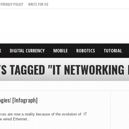
PRIVACY POLICY
WRITE FOR US
X
DIGITAL CURRENCY
MOBILE
ROBOTICS
TUTORIAL
TS TAGGED "IT NETWORKING 
gies! [Infograph]
ces are now a reality because of the evolution of IT
 wired Ethernet...