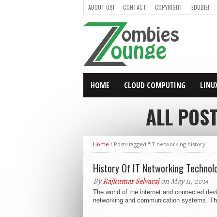
ABOUT US!
CONTACT
COPYRIGHT
EDUBIE!
HOME
CLOUD COMPUTING
LINU
ALL POS
Home
/
Posts tagged "IT networking history"
History Of IT Networking Technolo
By
Rajkumar Selvaraj
on May 11, 2014
The world of the internet and connected devi
networking and communication systems. The