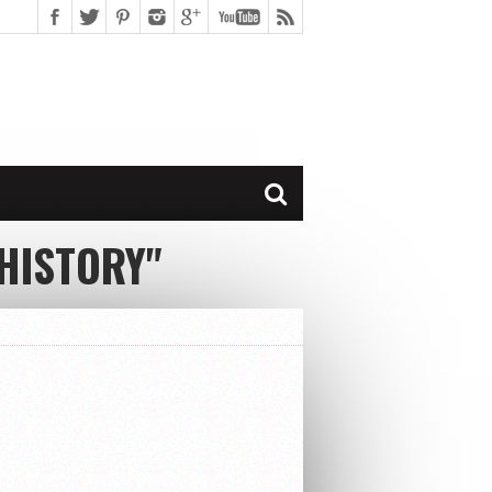
HISTORY"