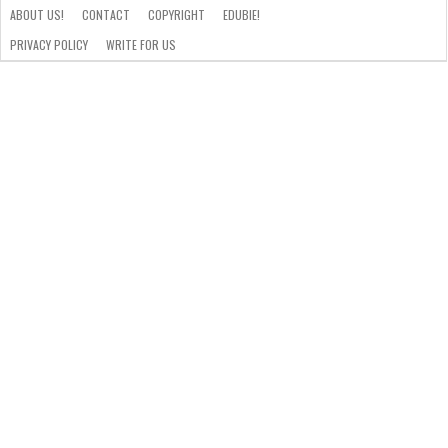
ABOUT US!
CONTACT
COPYRIGHT
EDUBIE!
PRIVACY POLICY
WRITE FOR US
ABOUT
US!
CONTACT
COPYRIGHT
EDUBIE!
PRIVACY
WRITE
POLICY
FOR
US