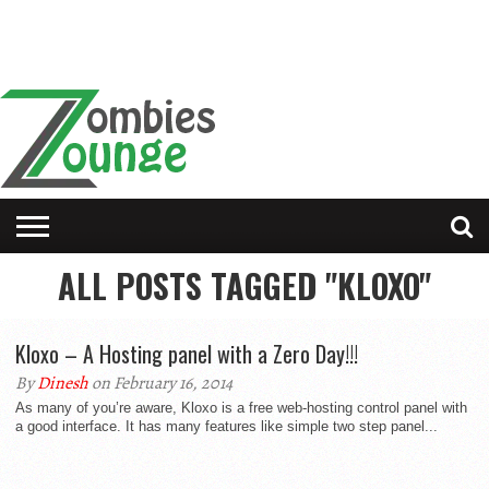
ALL POSTS TAGGED "KLOXO"
Kloxo – A Hosting panel with a Zero Day!!!
By
Dinesh
on February 16, 2014
As many of you’re aware, Kloxo is a free web-hosting control panel with
a good interface. It has many features like simple two step panel...