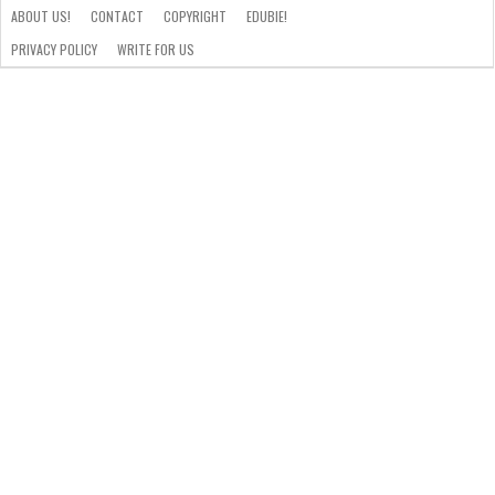
ABOUT US!
CONTACT
COPYRIGHT
EDUBIE!
PRIVACY POLICY
WRITE FOR US
ABOUT
US!
CONTACT
COPYRIGHT
EDUBIE!
PRIVACY
WRITE
POLICY
FOR
US