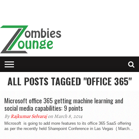
ALL POSTS TAGGED "OFFICE 365"
Microsoft office 365 getting machine learning and
social media capabilities: 9 points
By
Rajkumar Selvaraj
on March 8, 2014
Microsoft is going to add more features to its office 365 SaaS offering
as per the recently held Sharepoint Conference in Las Vegas ( March...