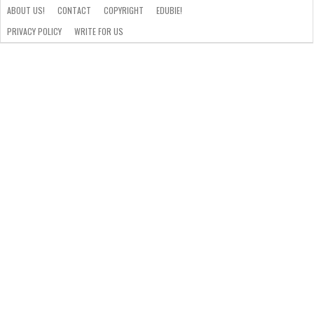
ABOUT US!
CONTACT
COPYRIGHT
EDUBIE!
PRIVACY POLICY
WRITE FOR US
ABOUT
US!
CONTACT
COPYRIGHT
EDUBIE!
PRIVACY
WRITE
POLICY
FOR
US