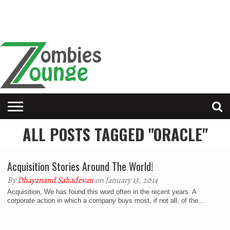
ALL POSTS TAGGED "ORACLE"
Acquisition Stories Around The World!
By
Dhayanand Sahadevan
on January 13, 2014
Acquisition, We has found this word often in the recent years. A
corporate action in which a company buys most, if not all, of the...