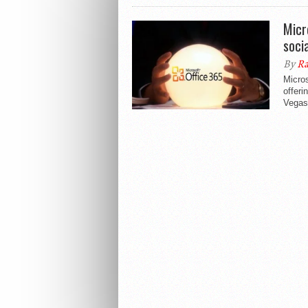
Micr
soci
By
Ra
Micros
offeri
Vegas