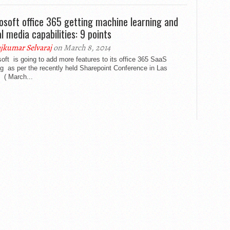
osoft office 365 getting machine learning and
al media capabilities: 9 points
jkumar Selvaraj
on March 8, 2014
oft is going to add more features to its office 365 SaaS
ng as per the recently held Sharepoint Conference in Las
 ( March...