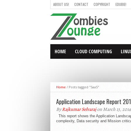
ABOUT US!
CONTACT
COPYRIGHT
EDUBIE!
HOME
CLOUD COMPUTING
LINU
Home
/
Posts tagged "SaaS"
Application Landscape Report 201
By
Rajkumar Selvaraj
on March 13, 2014
This report shows the Application Landscape
complexity, Data security and Mission critic