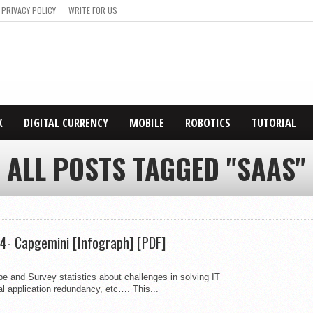
PRIVACY POLICY
WRITE FOR US
X
DIGITAL CURRENCY
MOBILE
ROBOTICS
TUTORIAL
ALL POSTS TAGGED "SAAS"
4- Capgemini [Infograph] [PDF]
 and Survey statistics about challenges in solving IT
al application redundancy, etc…. This...