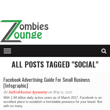
ALL POSTS TAGGED "SOCIAL"
Facebook Advertising Guide For Small Business
[Infographic]
By
Sathishkumar Ayyasamy
on May 11, 2017
With 1.94 billion daily active users as of March 2017, Facebook is an
excellent place to establish a formidable presence for your brand. But
with so many...