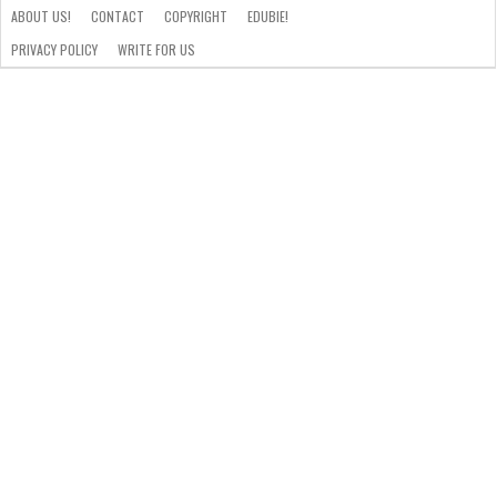
ABOUT US!
CONTACT
COPYRIGHT
EDUBIE!
PRIVACY POLICY
WRITE FOR US
ABOUT
US!
CONTACT
COPYRIGHT
EDUBIE!
PRIVACY
WRITE
POLICY
FOR
US