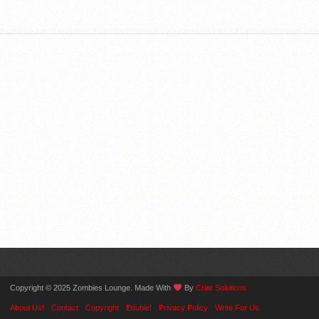
Copyright © 2025 Zombies Lounge. Made With
By
Criar Solutions
About Us!
Contact
Copyright
Edubie!
Privacy Policy
Write For Us