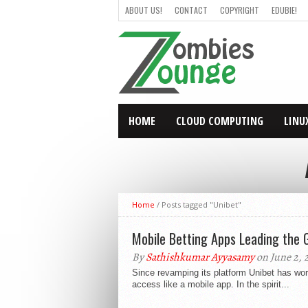
ABOUT US!
CONTACT
COPYRIGHT
EDUBIE!
HOME
CLOUD COMPUTING
LINU
Home
/
Posts tagged "Unibet"
Mobile Betting Apps Leading the 
By
Sathishkumar Ayyasamy
on June 2, 
Since revamping its platform Unibet has wo
access like a mobile app. In the spirit...