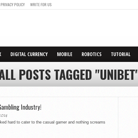
PRIVACY POLICY
WRITE FOR US
X
DIGITAL CURRENCY
MOBILE
ROBOTICS
TUTORIAL
ALL POSTS TAGGED "UNIBET
Gambling Industry!
2014
rked hard to cater to the casual gamer and nothing screams