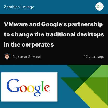
Zombies Lounge
VMware and Google’s partnership
to change the traditional desktops
in the corporates
Rajkumar Selvaraj
12 years ago