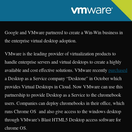
Google and VMware partnered to create a Win-Win business in
the enterprise virtual desktop adoption.
VMware is the leading provider of virtualization products to
handle enterprise servers and virtual desktops to create a highly
available and cost effective solutions. VMware recently
purchased
a Desktop as a Service company “Desktone” in October which
provides Virtual Desktops in Cloud. Now VMware can use this
partnership to provide Desktop as a Service to the chromebook
users. Companies can deploy chromebooks in their office, which
runs Chrome OS and also give access to the windows desktop
through VMware’s Blast HTML5 Desktop access software for
chrome OS.