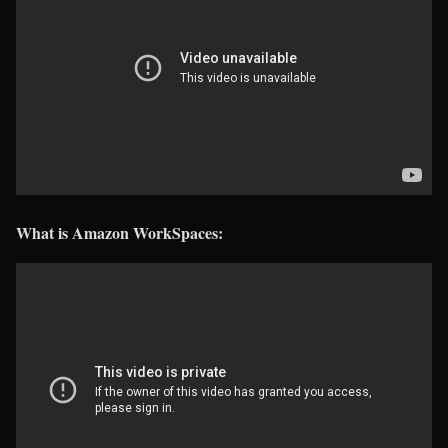
What is Amazon WorkSpaces: