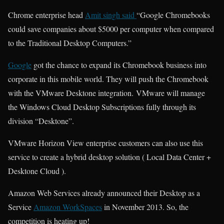
Chrome enterprise head
Amit singh said
“Google Chromebooks
could save companies about $5000 per computer when compared
to the Traditional Desktop Computers.”
Google
got the chance to expand its Chromebook business into
corporate in this mobile world. They will push the Chromebook
with the VMware Desktone integration. VMware will manage
the Windows Cloud Desktop Subscriptions fully through its
division “Desktone”.
VMware Horizon View enterprise customers can also use this
service to create a hybrid desktop solution ( Local Data Center +
Desktone Cloud ).
Amazon Web Services already announced their Desktop as a
Service
Amazon WorkSpaces
in November 2013. So, the
competition is heating up!