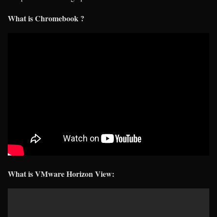
What is Chromebook ?
What is VMware Horizon View: