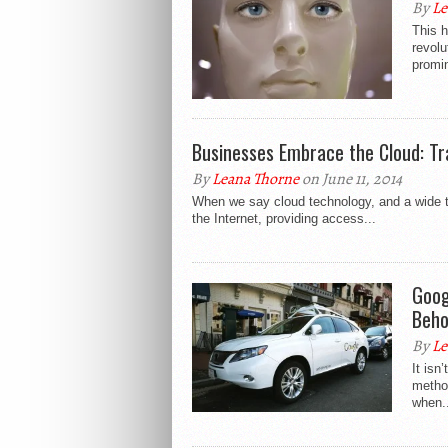
By
Le
This h
revolu
promin
Businesses Embrace the Cloud: Tr
By
Leana Thorne
on June 11, 2014
When we say cloud technology, and a wide ter
the Internet, providing access...
Goog
Beho
By
Le
It isn
method
when..