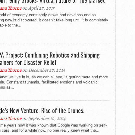
oin Penny Stocks: Virtual Future of The Market
ana Thorne
on April 27, 2015
orld of economy constantly grows and develops and as
ng new is discovered, it doesn’t take long until it is completely
able to the...
A Project: Combining Robotics and Shipping
ainers for Disaster Relief
ana Thorne
on December 27, 2014
anet we live in is, as we can all see, is getting more and more
le. Constant tsunamis, facilitated erosions and volcanic
ons as...
le’s New Venture: Rise of the Drones!
ana Thorne
on September 10, 2014
ome years now it was known that Google was working on self-
g cars, and for a while now, no one really knew what the...