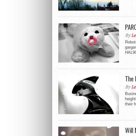
PARO
By
Le
Robot
gargan
HAL90
The 
By
Le
Busin
height
their 
Will