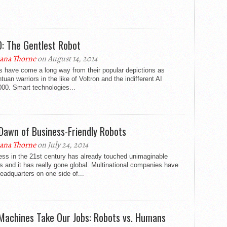
: The Gentlest Robot
ana Thorne
on August 14, 2014
s have come a long way from their popular depictions as
tuan warriors in the like of Voltron and the indifferent AI
00. Smart technologies...
Dawn of Business-Friendly Robots
ana Thorne
on July 24, 2014
ess in the 21st century has already touched unimaginable
s and it has really gone global. Multinational companies have
headquarters on one side of...
 Machines Take Our Jobs: Robots vs. Humans