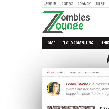
ABOUT US!
CONTACT
COPYRIGHT
EDUBIE!
HOME
CLOUD COMPUTING
LINU
Home
/
Articles posted by Leana Thorne
Leana Thorne
is a blogger 
Words are her swords, news 
happy to speak the truth, s