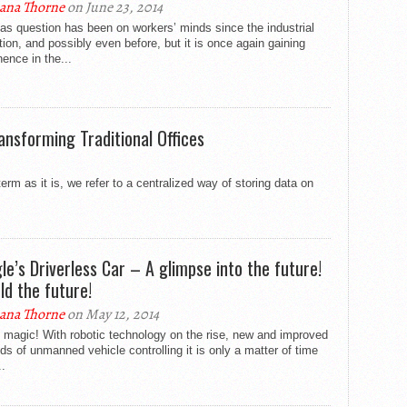
ana Thorne
on June 23, 2014
as question has been on workers’ minds since the industrial
tion, and possibly even before, but it is once again gaining
ence in the...
ansforming Traditional Offices
m as it is, we refer to a centralized way of storing data on
le’s Driverless Car – A glimpse into the future!
ld the future!
ana Thorne
on May 12, 2014
’t magic! With robotic technology on the rise, new and improved
s of unmanned vehicle controlling it is only a matter of time
.