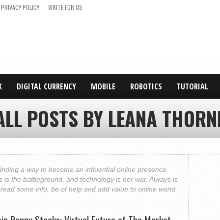
PRIVACY POLICY
WRITE FOR US
X
DIGITAL CURRENCY
MOBILE
ROBOTICS
TUTORIAL
ALL POSTS BY LEANA THORN
finding a way to become an influential online presence.
is the battleground, and technology is her war. Always is
pread some info, be of help and add value to online world.