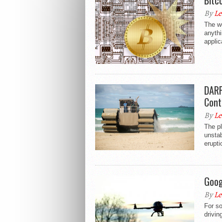
Bitc
By
Le
The w
anythi
applic
DARP
Cont
By
Le
The pl
unstab
erupti
Goog
By
Le
For s
drivin