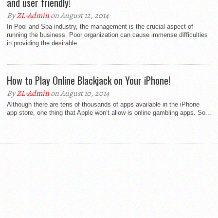
and user friendly!
By
ZL-Admin
on August 12, 2014
In Pool and Spa industry, the management is the crucial aspect of
running the business. Poor organization can cause immense difficulties
in providing the desirable...
How to Play Online Blackjack on Your iPhone!
By
ZL-Admin
on August 10, 2014
Although there are tens of thousands of apps available in the iPhone
app store, one thing that Apple won’t allow is online gambling apps. So...