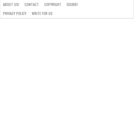
ABOUT US!
CONTACT
COPYRIGHT
EDUBIE!
PRIVACY POLICY
WRITE FOR US
ABOUT
US!
CONTACT
COPYRIGHT
EDUBIE!
PRIVACY
WRITE
POLICY
FOR
US