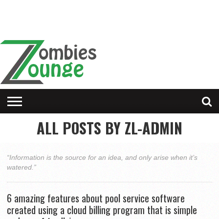
ALL POSTS BY ZL-ADMIN
“Information is the source for an idea, and only arise when it’s
watered.”
6 amazing features about pool service software
created using a cloud billing program that is simple