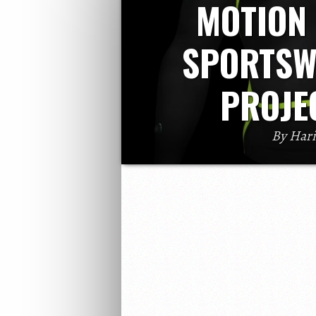
MOTION
SPORTSW
PROJE
By Har
Wearables, A catchy word in this moder
already jumped into wearable technolog
emerging in this wearabl