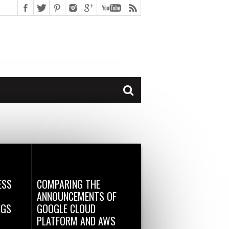
ESS
COMPARING THE
ANNOUNCEMENTS OF
NGS
GOOGLE CLOUD
PLATFORM AND AWS