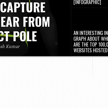
 CAPTURE
[INFOGRAPHIC]
In the future “Internet of
(IoT) era, everybody coul
EAR FROM
their...
CT POLE
AN INTERESTING IN
GRAPH ABOUT WH
ARE THE TOP 100,
ish Kumar
WEBSITES HOSTED
n era. Tech giants like Apple, Google have
There are tons and tons 
y. In recent times, Many startups too are
websites out there on th
e technology. A wearable...
Internet....