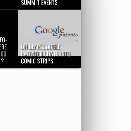
SUMMIT EVENTS
 Things”
Google Cloud Platform Event
d utilize
announcements, March 25th :
Google Compute Engine now
supports...
FO-
ERE
OH DEAR, GOOGLE
000
PATENTED CHATS INTO
 ?
COMIC STRIPS.
of
Comics!! Who like comics??
e
Okay, I knew it’s a silly question,
but...