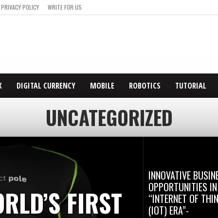
PRIVACY POLICY
WRITE FOR US
X
DIGITAL CURRENCY
MOBILE
ROBOTICS
TUTORIAL
UNCATEGORIZED
INNOVATIVE BUSIN
OPPORTUNITIES IN
RLD’S FIRST
“INTERNET OF THI
(IOT) ERA”-