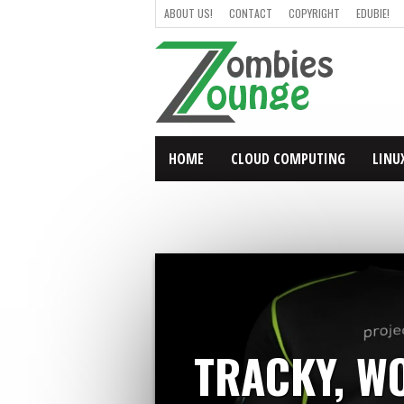
ABOUT US!
CONTACT
COPYRIGHT
EDUBIE!
HOME
CLOUD COMPUTING
LINU
TRACKY, WO