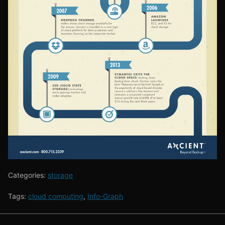
Categories:
storage
Tags:
cloud computing
,
Info-Graph