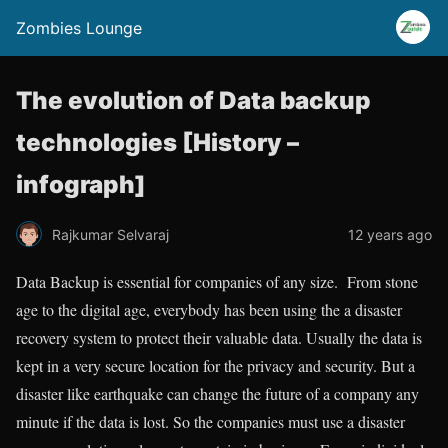
Zombies Lounge
The evolution of Data backup
technologies [History –
infograph]
Rajkumar Selvaraj
12 years ago
Data Backup is essential for companies of any size. From stone
age to the digital age, everybody has been using the a disaster
recovery system to protect their valuable data. Usually the data is
kept in a very secure location for the privacy and security. But a
disaster like earthquake can change the future of a company any
minute if the data is lost. So the companies must use a disaster