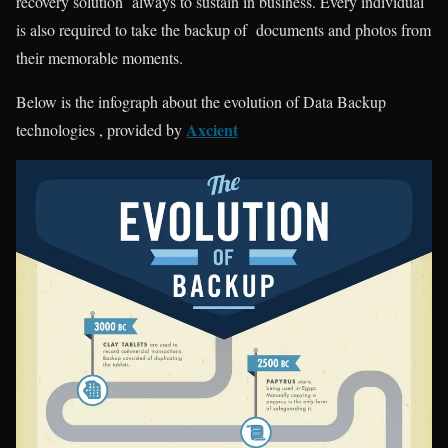
recovery solution always to sustain in business. Every individual
is also required to take the backup of documents and photos from
their memorable moments.
Below is the
infograph
about the evolution of Data Backup
Axcient
technologies
,
provided by