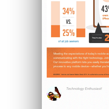
Technology Enthusiast!