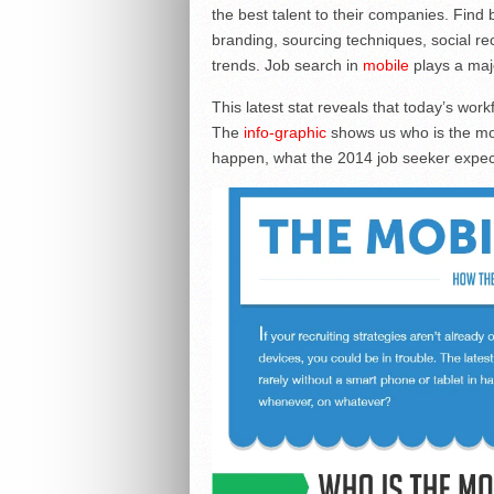
the best talent to their companies. Find
branding, sourcing techniques, social rec
trends. Job search in
mobile
plays a majo
This latest stat reveals that today’s work
The
info-graphic
shows us who is the mo
happen, what the 2014 job seeker expec