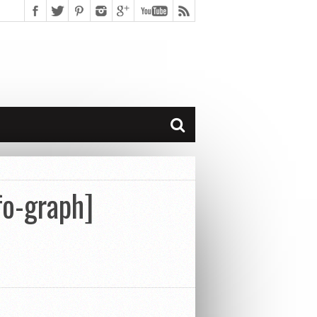
fo-graph]