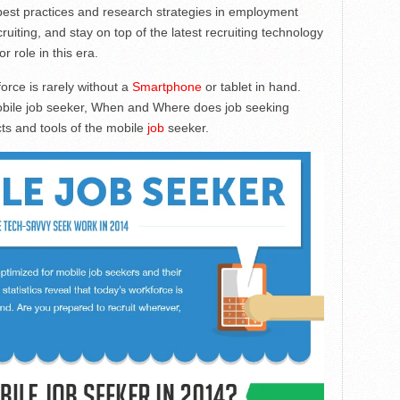
 best practices and research strategies in employment
ruiting, and stay on top of the latest recruiting technology
r role in this era.
force is rarely without a
Smartphone
or tablet in hand.
bile job seeker, When and Where does job seeking
ts and tools of the mobile
job
seeker.