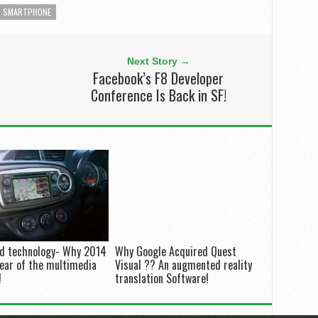
SMARTPHONE
Next Story →
Facebook’s F8 Developer
Conference Is Back in SF!
nd technology- Why 2014
Why Google Acquired Quest
year of the multimedia
Visual ?? An augmented reality
!
translation Software!