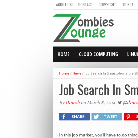
ABOUT US!
CONTACT
COPYRIGHT
EDUBIE!
HOME
CLOUD COMPUTING
LINU
Home
/
News
/
Job Search In Smartphone Era 20
Job Search In Sm
By
Dinesh
on March 8, 2014
@dines
SHARE
TWEET
In this job market, you’ll have to do thin