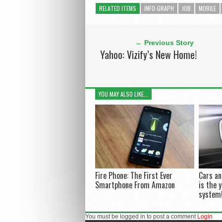
RELATED ITEMS
INFO-GRAPH
JOB
MOBILE
← Previous Story
Yahoo: Vizify’s New Home!
YOU MAY ALSO LIKE...
Fire Phone: The First Ever
Cars a
Smartphone From Amazon
is the 
system
You must be logged in to post a comment
Login