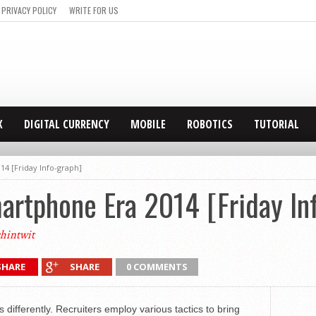
PRIVACY POLICY
WRITE FOR US
X
DIGITAL CURRENCY
MOBILE
ROBOTICS
TUTORIAL
14 [Friday Info-graph]
artphone Era 2014 [Friday In
hintwit
SHARE
SHARE
0 COMMENTS
gs differently. Recruiters employ various tactics to bring