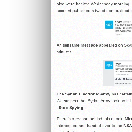
blog were hacked Wednesday morning. Def
account published a tweet demoralized p
An selfsame message appeared on Skyp
minutes
.
The
Syrian Electronic Army
has certain
We suspect that
Syrian Army
took an ini
“Stop Spying”.
There’s a reason behind this attack.
Mic
intercepted and handed over to the
NSA