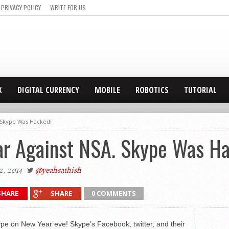
PRIVACY POLICY
WRITE FOR US
X
DIGITAL CURRENCY
MOBILE
ROBOTICS
TUTORIAL
. Skype Was Hacked!
ar Against NSA. Skype Was H
2, 2014
@yeahsathish
SHARE
SHARE
0 COMMENTS
pe on New Year eve! Skype’s Facebook, twitter, and their