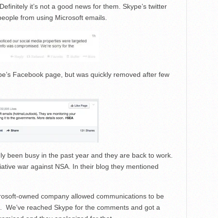
initely it’s not a good news for them. Skype’s twitter
eople from using Microsoft emails.
e’s Facebook page, but was quickly removed after
few
ly been busy in the past year and they are back to work.
tiative war against
NSA
. In their blog they mentioned
rosoft
-owned company allowed communications to be
. We’ve reached Skype for the comments and got a