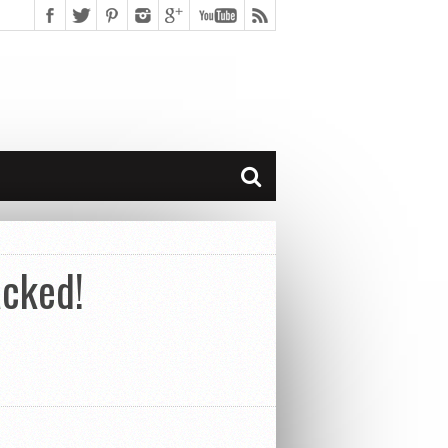
acked!