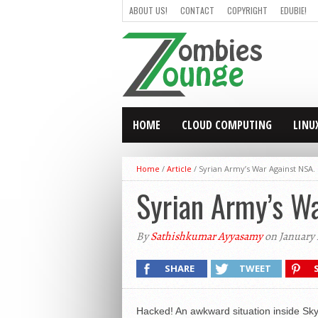
ABOUT US!
CONTACT
COPYRIGHT
EDUBIE!
HOME
CLOUD COMPUTING
LINU
Home
/
Article
/
Syrian Army’s War Against NSA
Syrian Army’s W
By
Sathishkumar Ayyasamy
on January 
SHARE
TWEET
Hacked! An awkward situation inside Sky