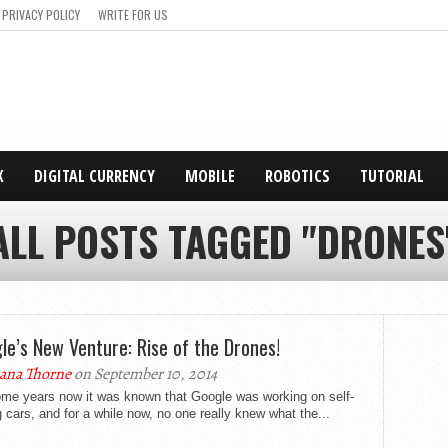
PRIVACY POLICY
WRITE FOR US
X
DIGITAL CURRENCY
MOBILE
ROBOTICS
TUTORIAL
ALL POSTS TAGGED "DRONES
le’s New Venture: Rise of the Drones!
ana Thorne
on September 10, 2014
ome years now it was known that Google was working on self-
g cars, and for a while now, no one really knew what the...