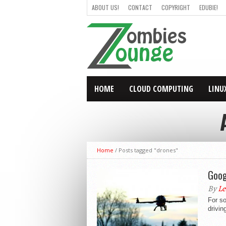
ABOUT US!
CONTACT
COPYRIGHT
EDUBIE!
HOME
CLOUD COMPUTING
LINU
Home
/
Posts tagged "drones"
Goog
By
Le
For s
drivin