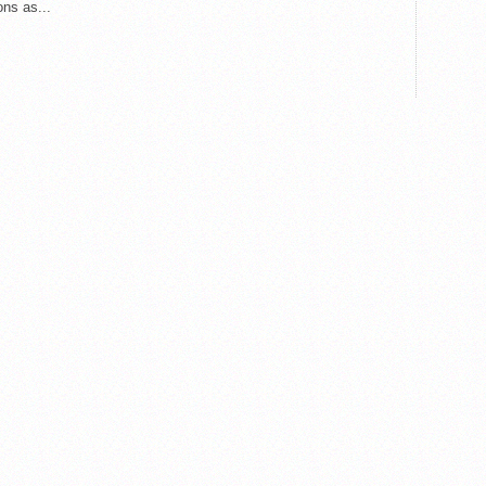
ons as...