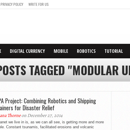
PRIVACY POLICY
WRITE FOR US
X
DIGITAL CURRENCY
MOBILE
ROBOTICS
TUTORIAL
POSTS TAGGED "MODULAR U
A Project: Combining Robotics and Shipping
ainers for Disaster Relief
ana Thorne
on December 27, 2014
anet we live in is, as we can all see, is getting more and more
le. Constant tsunamis, facilitated erosions and volcanic