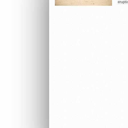
erupti