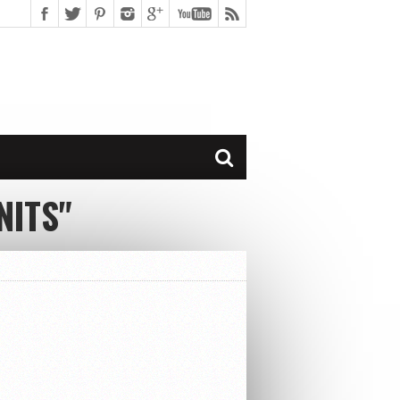
NITS"