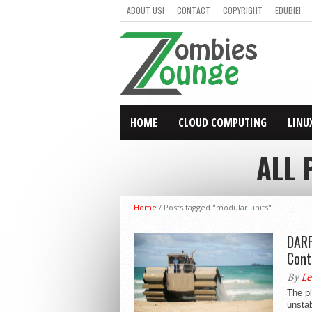
ABOUT US!
CONTACT
COPYRIGHT
EDUBIE!
HOME
CLOUD COMPUTING
LINU
ALL 
Home
/
Posts tagged "modular units"
DARP
Cont
By
Le
The pl
unstab