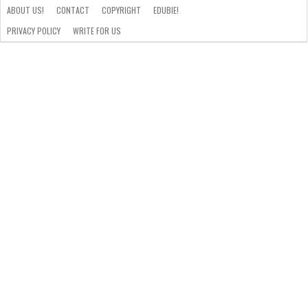
ABOUT US!
CONTACT
COPYRIGHT
EDUBIE!
PRIVACY POLICY
WRITE FOR US
ABOUT
US!
CONTACT
COPYRIGHT
EDUBIE!
PRIVACY
WRITE
POLICY
FOR
US