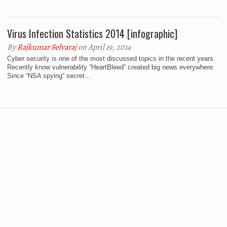
Virus Infection Statistics 2014 [infographic]
By
Rajkumar Selvaraj
on April 19, 2014
Cyber security is one of the most discussed topics in the recent years.
Recently know vulnerability “HeartBleed” created big news everywhere.
Since “NSA spying” secret...