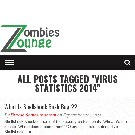
ALL POSTS TAGGED "VIRUS
STATISTICS 2014"
What Is Shellshock Bash Bug ??
By
Dinesh Somasundaram
on September 28, 2014
Shellshock shocked many of the security professionals. Whoa! Wait a
minute. Where does it come from?? Okay. Let’s take a deep dive.
Shellshock is a...