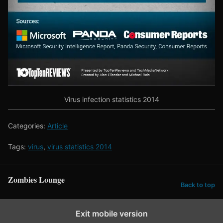
Virus infection statistics 2014
Categories:
Article
Tags:
virus
,
virus statistics 2014
Zombies Lounge
Back to top
Exit mobile version