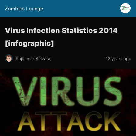
Zombies Lounge
Virus Infection Statistics 2014
[infographic]
Rajkumar Selvaraj
12 years ago