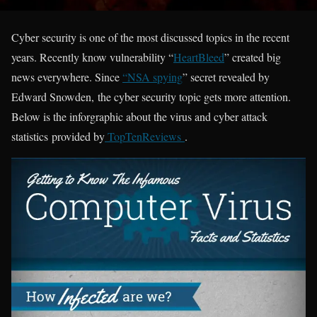
Cyber security is one of the most discussed topics in the recent
years. Recently know vulnerability “
HeartBleed
” created big
news everywhere. Since
“NSA spying
” secret revealed by
Edward Snowden, the cyber security topic gets more attention.
Below is the inforgraphic about the virus and cyber attack
statistics provided by
TopTenReviews
.