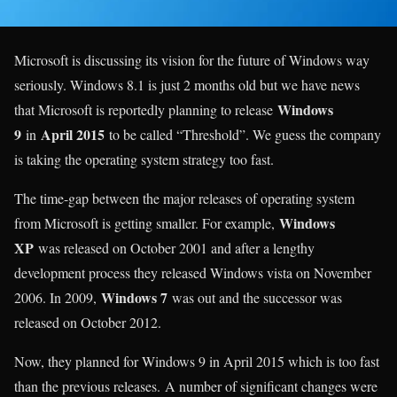
Microsoft is discussing its vision for the future of Windows way
seriously. Windows 8.1 is just 2 months old but we have news
Windows
that Microsoft is reportedly planning to release
9
April 2015
in
to be called “Threshold”. We guess the company
is taking the operating system strategy too fast.
The time-gap between the major releases of operating system
Windows
from Microsoft is getting smaller. For example,
XP
was released on October 2001 and after a lengthy
development process they released Windows vista on November
Windows 7
2006. In 2009,
was out and the successor was
released on October 2012.
Now, they planned for Windows 9 in April 2015 which is too fast
than the previous releases. A number of significant changes were