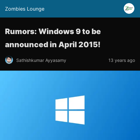
Zombies Lounge
Rumors: Windows 9 to be
announced in April 2015!
Sathishkumar Ayyasamy
13 years ago