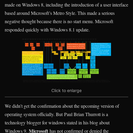
made on Windows 8, including the introduction of a user interface
based around Microsoft’s Metro Style. This made a serious
negative thought because there is no start menu. Microsoft
responded quickly with Windows 8.1 update.
Click to enlarge
We didn’t get the confirmation about the upcoming version of
operating system officially. But Paul Brian Thurrott is a
technology blogger for windows stated in his blog about
Microsoft
Windows 9.
has not confirmed or denied the