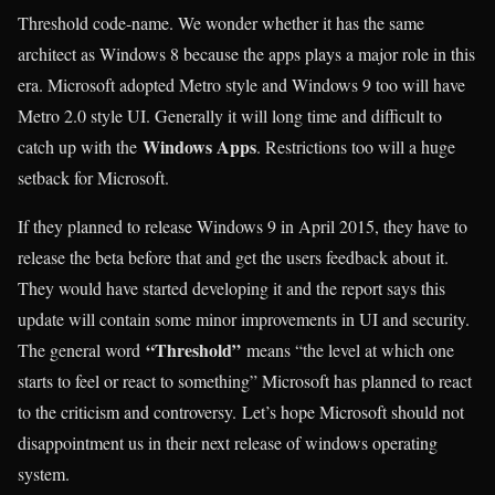
Threshold code-name. We wonder whether it has the same
architect as Windows 8 because the apps plays a major role in this
era. Microsoft adopted Metro style and Windows 9 too will have
Metro 2.0 style UI. Generally it will long time and difficult to
Windows Apps
catch up with the
. Restrictions too will a huge
setback for Microsoft.
If they planned to release Windows 9 in April 2015, they have to
release the beta before that and get the users feedback about it.
They would have started developing it and the report says this
update will contain some minor improvements in UI and security.
“Threshold”
The general word
means “the level at which one
starts to feel or react to something” Microsoft has planned to react
to the criticism and controversy. Let’s hope Microsoft should not
disappointment us in their next release of windows operating
system.